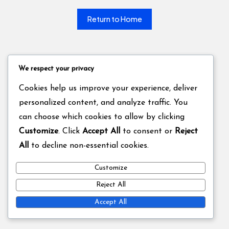
Return to Home
We respect your privacy
Cookies help us improve your experience, deliver
personalized content, and analyze traffic. You
can choose which cookies to allow by clicking
Customize
. Click
Accept All
to consent or
Reject
All
to decline non-essential cookies.
Customize
Reject All
Accept All