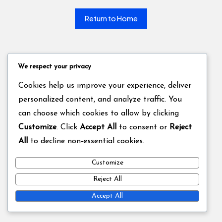
Return to Home
We respect your privacy
Cookies help us improve your experience, deliver
personalized content, and analyze traffic. You
can choose which cookies to allow by clicking
Customize
. Click
Accept All
to consent or
Reject
All
to decline non-essential cookies.
Customize
Reject All
Accept All