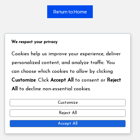
Return to Home
We respect your privacy
Cookies help us improve your experience, deliver
personalized content, and analyze traffic. You
can choose which cookies to allow by clicking
Customize
. Click
Accept All
to consent or
Reject
All
to decline non-essential cookies.
Customize
Reject All
Accept All