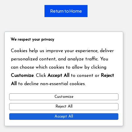
Return to Home
We respect your privacy
Cookies help us improve your experience, deliver
personalized content, and analyze traffic. You
can choose which cookies to allow by clicking
Customize
. Click
Accept All
to consent or
Reject
All
to decline non-essential cookies.
Customize
Reject All
Accept All