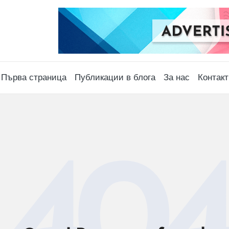
Първа страница
Публикации в блога
За нас
Контакт