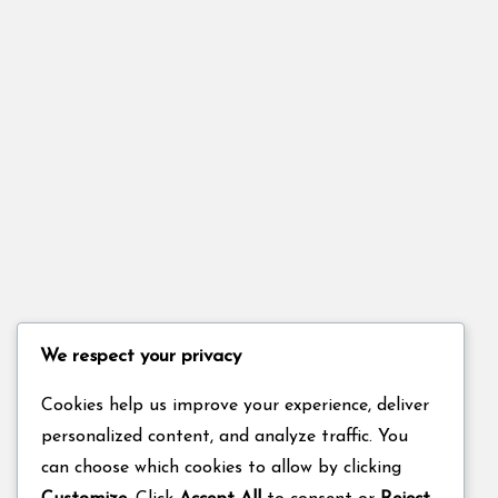
We respect your privacy
Cookies help us improve your experience, deliver
personalized content, and analyze traffic. You
can choose which cookies to allow by clicking