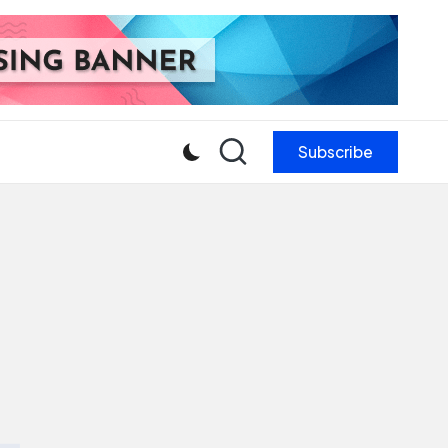
Subscribe