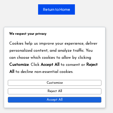
Return to Home
We respect your privacy
Cookies help us improve your experience, deliver
personalized content, and analyze traffic. You
can choose which cookies to allow by clicking
Customize
. Click
Accept All
to consent or
Reject
All
to decline non-essential cookies.
Customize
Reject All
Accept All