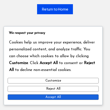
Return to Home
We respect your privacy
Cookies help us improve your experience, deliver
personalized content, and analyze traffic. You
can choose which cookies to allow by clicking
Customize
. Click
Accept All
to consent or
Reject
All
to decline non-essential cookies.
Customize
Reject All
Accept All