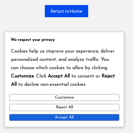
Return to Home
We respect your privacy
Cookies help us improve your experience, deliver
personalized content, and analyze traffic. You
can choose which cookies to allow by clicking
Customize
. Click
Accept All
to consent or
Reject
All
to decline non-essential cookies.
Customize
Reject All
Accept All